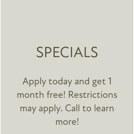
SPECIALS
Accent LoHi
3715 Navajo St
FLOOR PLANS
Denver
,
CO
80211
720-677-4113
Apply today and get 1
Email Us
PHOTO GALLERY
month free! Restrictions
SPECIALS
may apply. Call to learn
Office Hours
FEATURES
Monday - Friday:
9:00am - 5:00pm
more!
Saturday - Sunday:
By Appointment Only
NEIGHBORHOOD